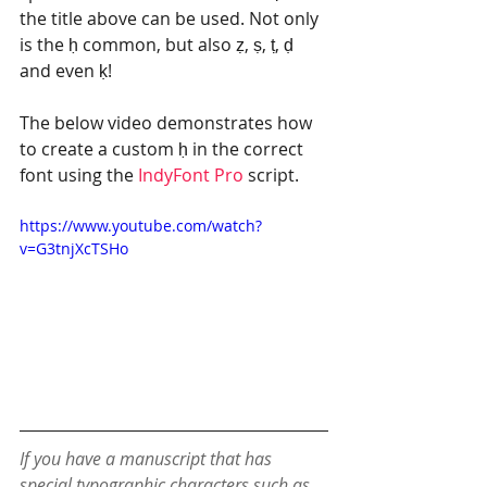
the title above can be used. Not only 
is the ḥ common, but also ẓ, ṣ, ṭ, ḍ 
and even ḳ! 
The below video demonstrates how 
to create a custom ḥ in the correct 
font using the 
IndyFont Pro 
script.
https://www.youtube.com/watch?
v=G3tnjXcTSHo
If you have a manuscript that has 
special typographic characters such as 