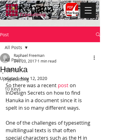
Markup
Post
All Posts
Raphael Freeman
All Posts
Dec 20, 2017
1 min read
Ḥanuka
how to
Updated:
Nov 12, 2020
Typesetting
So there was a recent 
post
 on 
10 Keys
InDesign Secrets on how to find 
Ḥanuka in a document since it is 
spelt in so many different ways.
One of the challenges of typesetting 
multilingual texts is that often 
special characters such as the Ḥ in 