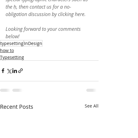
the ḥ, then contact us for a no-
obligation discussion by clicking 
here
.
Looking forward to your comments 
below!
typesetting
InDesign
how to
Typesetting
Recent Posts
See All