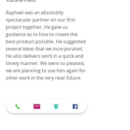
Karaite Press
Raphael was an absolutely
spectacular partner on our first
project together. He gave us
guidance as to how to create the
best product possible. He suggested
several ideas that we incorporated.
He also delivers work in a quick and
timely manner. We were so pleased,
we are planning to use him again for
other work in the very near future.
We know that every job is