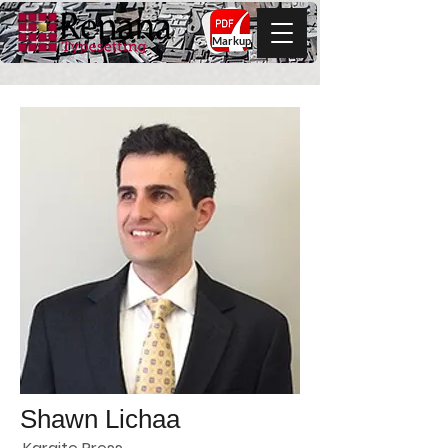
Markup
Shawn Lichaa