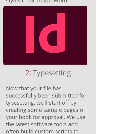
styles in Microsoft Word.
2:
Typesetting
Now that your file has
successfully been submitted for
typesetting, we’ll start off by
creating some sample pages of
your book for approval. We use
the latest software tools and
often build custom scripts to