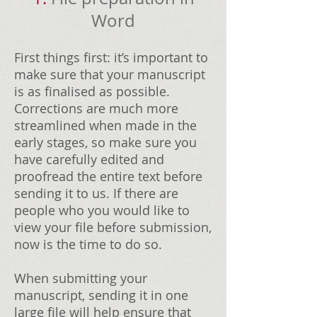
Word
First things first: it’s important to
make sure that your manuscript
is as finalised as possible.
Corrections are much more
streamlined when made in the
early stages, so make sure you
have carefully edited and
proofread the entire text before
sending it to us. If there are
people who you would like to
view your file before submission,
now is the time to do so.
When submitting your
manuscript, sending it in one
large file will help ensure that