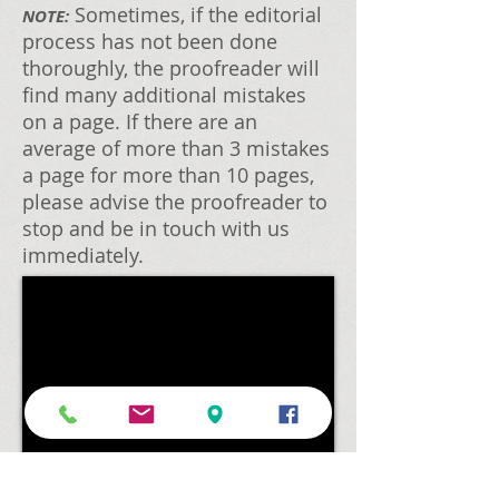
Sometimes, if the editorial
NOTE:
process has not been done
thoroughly, the proofreader will
find many additional mistakes
on a page. If there are an
average of more than 3 mistakes
a page for more than 10 pages,
please advise the proofreader to
stop and be in touch with us
immediately.