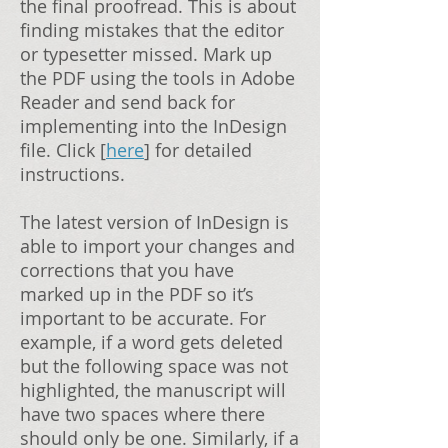
the final proofread. This is about
finding mistakes that the editor
or typesetter missed. Mark up
the PDF using the tools in Adobe
Reader and send back for
implementing into the InDesign
file. Click [
here
] for detailed
instructions.
The latest version of InDesign is
able to import your changes and
corrections that you have
marked up in the PDF so it’s
important to be accurate. For
example, if a word gets deleted
but the following space was not
highlighted, the manuscript will
have two spaces where there
should only be one. Similarly, if a