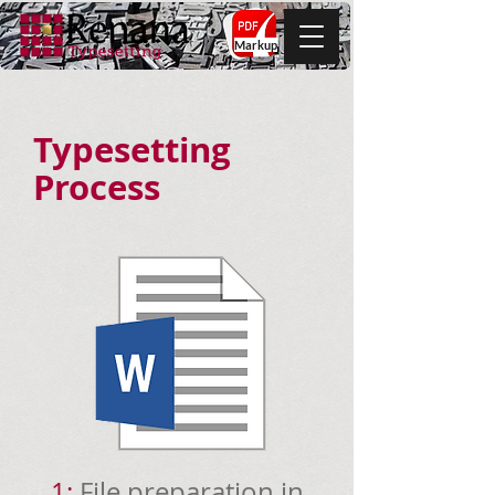
Markup
Typesetting
Process
1:
File preparation in