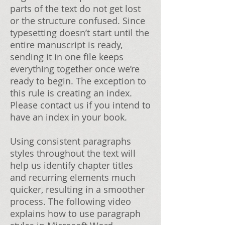
parts of the text do not get lost
or the structure confused. Since
typesetting doesn’t start until the
entire manuscript is ready,
sending it in one file keeps
everything together once we’re
ready to begin. The exception to
this rule is creating an index.
Please contact us if you intend to
have an index in your book.
Using consistent paragraphs
styles throughout the text will
help us identify chapter titles
and recurring elements much
quicker, resulting in a smoother
process. The following video
explains how to use paragraph