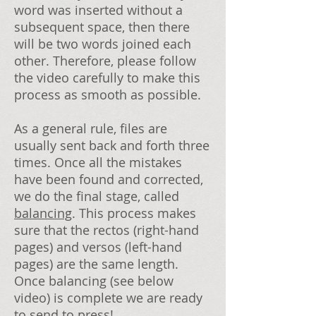
word was inserted without a
subsequent space, then there
will be two words joined each
other. Therefore, please follow
the video carefully to make this
process as smooth as possible.
As a general rule, files are
usually sent back and forth three
times. Once all the mistakes
have been found and corrected,
we do the final stage, called
balancing
. This process makes
sure that the rectos (right-hand
pages) and versos (left-hand
pages) are the same length.
Once balancing (see below
video) is complete we are ready
to send to press!