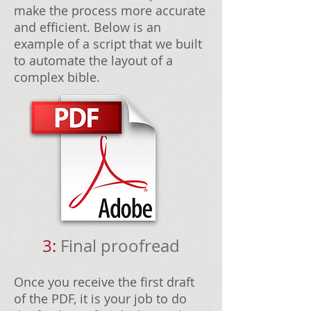
make the process more accurate
and efficient. Below is an
example of a script that we built
to automate the layout of a
complex bible.
3:
Final proofread
Once you receive the first draft
of the PDF, it is your job to do