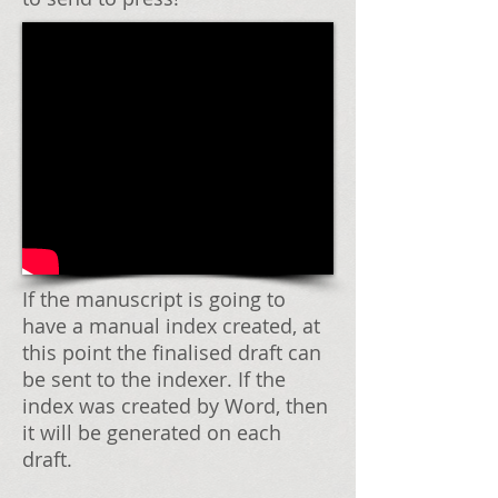
If the manuscript is going to
have a manual index created, at
this point the finalised draft can
be sent to the indexer. If the
index was created by Word, then
it will be generated on each
draft.