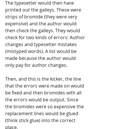
The typesetter would then have 
printed out the galleys. These were 
strips of bromide (they were very 
expensive) and the author would 
then check the galleys. They would 
check for two kinds of errors: Author 
changes and typesetter mistakes 
(mistyped words). A list would be 
made because the author would 
only pay for author changes.
Then, and this is the kicker, the line 
that the errors were made on would 
be fixed and then bromides with all 
the errors would be output. Since 
the bromides were so expensive the 
replacement lines would be glued 
(think stick glue) into the correct 
place.