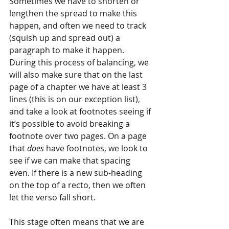
Sometimes we have to shorten or 
lengthen the spread to make this 
happen, and often we need to track 
(squish up and spread out) a 
paragraph to make it happen. 
During this process of balancing, we 
will also make sure that on the last 
page of a chapter we have at least 3 
lines (this is on our exception list), 
and take a look at footnotes seeing if 
it’s possible to avoid breaking a 
footnote over two pages. On a page 
that 
does 
have footnotes, we look to 
see if we can make that spacing 
even. If there is a new sub-heading 
on the top of a recto, then we often 
let the verso fall short.
This stage often means that we are 