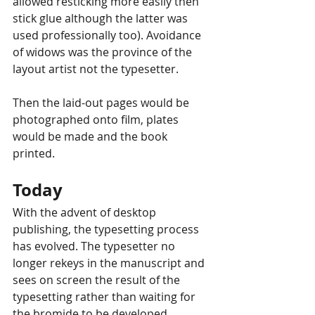
allowed resticking more easily then 
stick glue although the latter was 
used professionally too). Avoidance 
of widows was the province of the 
layout artist not the typesetter.
Then the laid-out pages would be 
photographed onto film, plates 
would be made and the book 
printed. 
Today
With the advent of desktop 
publishing, the typesetting process 
has evolved. The typesetter no 
longer rekeys in the manuscript and 
sees on screen the result of the 
typesetting rather than waiting for 
the bromide to be developed.