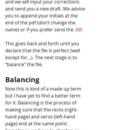
and we will input your corrections 
and send you a new draft. We advise 
you to append your initials at the 
end of the pdf (don’t change the 
name) or if you prefer send the 
.fdf
.
This goes back and forth until you 
declare that the file is perfect (well 
except for…). The next stage is to 
“balance” the file.
Balancing
Now this is kind of a made up term 
but I have yet to find a better term 
for it. Balancing is the process of 
making sure that the recto (right-
hand page) and verso (left-hand 
page) end at the same point. 