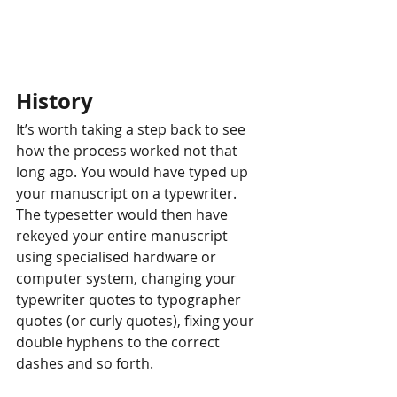
History
It’s worth taking a step back to see 
how the process worked not that 
long ago. You would have typed up 
your manuscript on a typewriter. 
The typesetter would then have 
rekeyed your entire manuscript 
using specialised hardware or 
computer system, changing your 
typewriter quotes to typographer 
quotes (or curly quotes), fixing your 
double hyphens to the correct 
dashes and so forth.