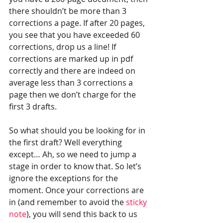
there shouldn’t be more than 3 
corrections a page. If after 20 pages, 
you see that you have exceeded 60 
corrections, drop us a line! If 
corrections are marked up in pdf 
correctly and there are indeed on 
average less than 3 corrections a 
page then we don’t charge for the 
first 3 drafts.
So what should you be looking for in 
the first draft? Well everything 
except… Ah, so we need to jump a 
stage in order to know that. So let’s 
ignore the exceptions for the 
moment. Once your corrections are 
in (and remember to avoid the 
sticky 
note
), you will send this back to us 