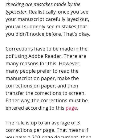
checking are mistakes made by the 
typesetter. 
Realistically, once you see 
your manuscript carefully layed out, 
you will suddenly see mistakes that 
you didn’t notice before. That’s okay. 
Corrections have to be made in the 
pdf using Adobe Reader. There are 
many reasons for this. However, 
many people prefer to read the 
manuscript on paper, make the 
corrections on paper, and then 
transfer the corrections to screen. 
Either way, the corrections must be 
entered according to this 
page
.
The rule is up to an average of 3 
corrections per page. That means if 
you have a 200-page document, then 