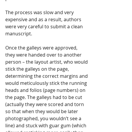
The process was slow and very 
expensive and as a result, authors 
were very careful to submit a clean 
manuscript.
Once the galleys were approved, 
they were handed over to another 
person – the layout artist, who would 
stick the galleys on the page, 
determining the correct margins and 
would meticulously stick the running 
heads and folios (page numbers) on 
the page. The galleys had to be cut 
(actually they were scored and torn 
so that when they would be later 
photographed, you wouldn’t see a 
line) and stuck with guar gum (which 