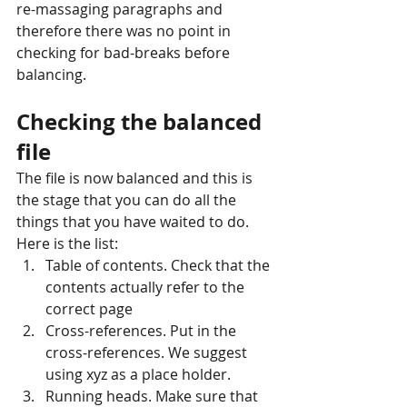
re-massaging paragraphs and 
therefore there was no point in 
checking for bad-breaks before 
balancing.
Checking the balanced 
file
The file is now balanced and this is 
the stage that you can do all the 
things that you have waited to do. 
Here is the list: 
Table of contents. Check that the 
contents actually refer to the 
correct page  
Cross-references. Put in the 
cross-references. We suggest 
using xyz as a place holder.  
Running heads. Make sure that 