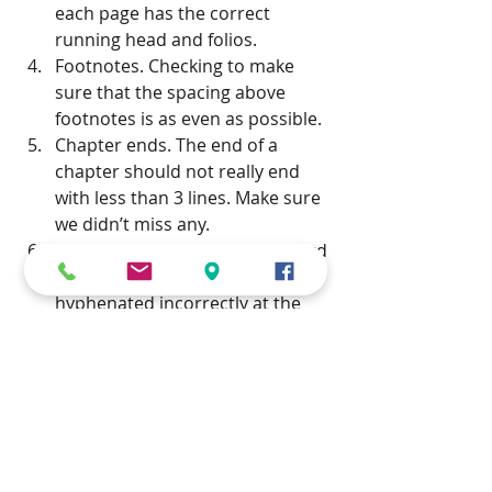
each page has the correct 
running head and folios.  
Footnotes. Checking to make 
sure that the spacing above 
footnotes is as even as possible.  
Chapter ends. The end of a 
chapter should not really end 
with less than 3 lines. Make sure 
we didn’t miss any.  
Bad breaks. This refers to a word 
that has automatically 
hyphenated incorrectly at the 
end of a line – usually when it’s a 
foreign language or a 
transliteration. Simply selecting 
a French word and applying the 
French language will apply 
French hyphenation. See this 
post on how to mark up for bad 