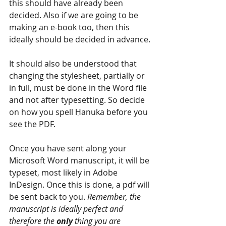
this should have already been 
decided. Also if we are going to be 
making an e-book too, then this 
ideally should be decided in advance.
It should also be understood that 
changing the stylesheet, partially or 
in full, must be done in the Word file 
and not after typesetting. So decide 
on how you spell Ḥanuka before you 
see the PDF.
Once you have sent along your 
Microsoft Word manuscript, it will be 
typeset, most likely in Adobe 
InDesign. Once this is done, a pdf will 
be sent back to you. 
Remember, the 
manuscript is ideally perfect and 
therefore the 
only 
thing you are 