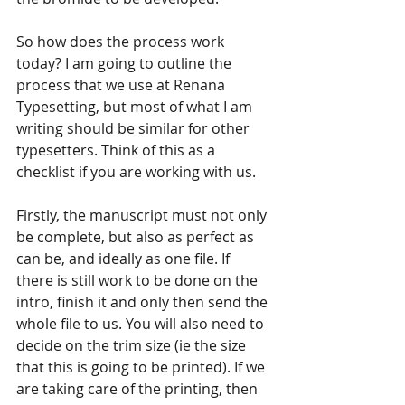
So how does the process work 
today? I am going to outline the 
process that we use at Renana 
Typesetting, but most of what I am 
writing should be similar for other 
typesetters. Think of this as a 
checklist if you are working with us.
Firstly, the manuscript must not only 
be complete, but also as perfect as 
can be, and ideally as one file. If 
there is still work to be done on the 
intro, finish it and only then send the 
whole file to us. You will also need to 
decide on the trim size (ie the size 
that this is going to be printed). If we 
are taking care of the printing, then 