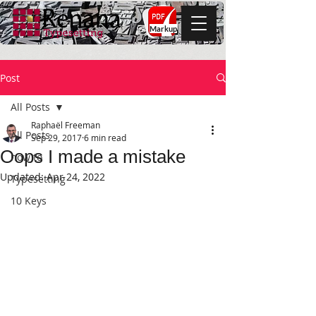
Markup
Post
All Posts
Raphaël Freeman
All Posts
Sep 29, 2017
6 min read
Oops I made a mistake
how to
Updated:
Apr 24, 2022
Typesetting
10 Keys