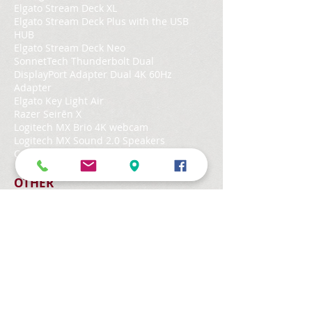
Elgato Stream Deck XL
Elgato Stream Deck Plus with the USB
HUB
Elgato Stream Deck Neo
SonnetTech Thunderbolt Dual
DisplayPort Adapter Dual 4K 60Hz
Adapter
Elgato Key Light Air
Razer Seirēn X
Logitech MX Brio 4K webcam
Logitech MX Sound 2.0 Speakers
Canon Colour Laser printer MF645Cx
OTHER
iPad Air 5th gen with Apple Pencil 2
Belkin BOOST↑CHARGE™ PRO 3-in-1
Wireless Charger with MagSafe 15W v2
HomePod mini
Herman Miller Aeron chair
CPU
Mac mini M4 Pro chip with 14‑core CPU, 20‑core
GPU, 16-core Neural Engine