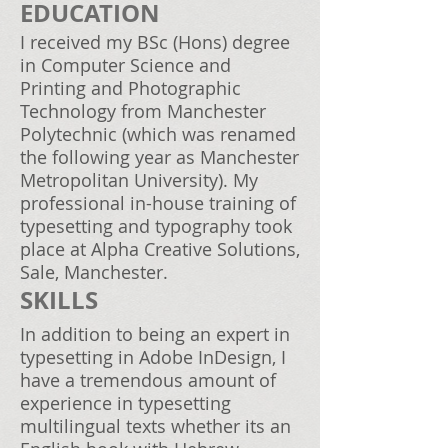
EDUCATION
I received my BSc (Hons) degree
in Computer Science and
Printing and Photographic
Technology from Manchester
Polytechnic (which was renamed
the following year as Manchester
Metropolitan University). My
professional in-house training of
typesetting and typography took
place at Alpha Creative Solutions,
Sale, Manchester.
SKILLS
In addition to being an expert in
typesetting in Adobe InDesign, I
have a tremendous amount of
experience in typesetting
multilingual texts whether its an