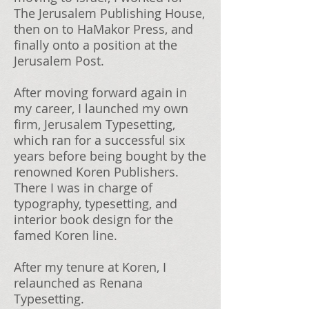
The Jerusalem Publishing House,
then on to HaMakor Press, and
finally onto a position at the
Jerusalem Post.
After moving forward again in
my career, I launched my own
firm, Jerusalem Typesetting,
which ran for a successful six
years before being bought by the
renowned Koren Publishers.
There I was in charge of
typography, typesetting, and
interior book design for the
famed Koren line.
After my tenure at
Koren, I
relaunched as Renana
Typesetting.