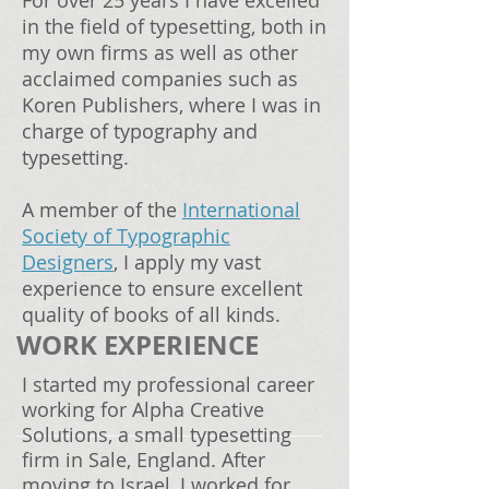
For over 25 years I have excelled
in the field of typesetting, both in
my own firms as well as other
acclaimed companies such as
Koren Publishers, where I was in
charge of typography and
typesetting.
A member of the
International
Society of Typographic
Designers
, I apply my vast
experience to ensure excellent
quality of books of all kinds.
WORK EXPERIENCE
I started my professional career
working for Alpha Creative
Solutions, a small typesetting
firm in Sale, England. After
moving to Israel, I worked for