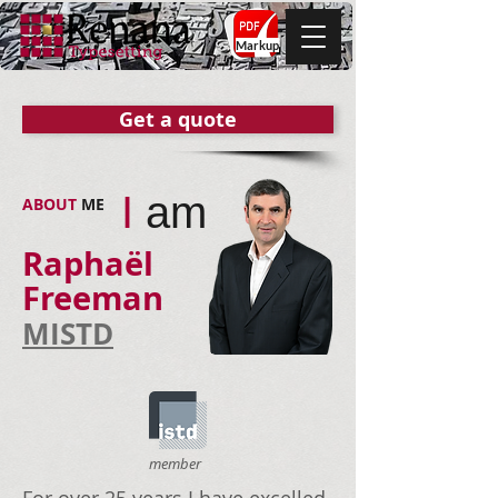
Markup
Get a quote
I
am
ABOUT ​
ME
Raphaël
Freeman
MISTD
member