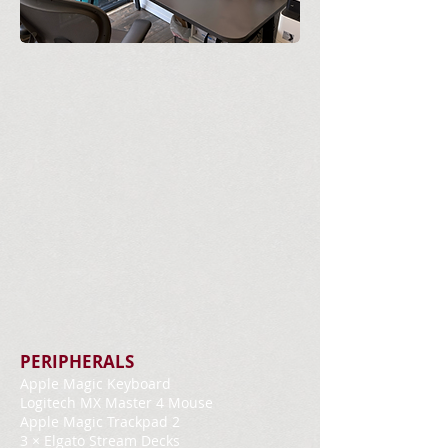
PERIPHERALS
Apple Magic Keyboard
Logitech MX Master 4 Mouse
Apple Magic Trackpad 2
3 × Elgato Stream Decks