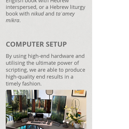
English book with Hebrew
interspersed, or a Hebrew liturgy
book with
nikud
and
taʿamey
mikra
.
COMPUTER SETUP
By using high-end hardware and
utilising the ultimate power of
scripting, we are able to produce
high-quality end results in a
timely fashion.