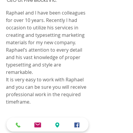
CEO at Five Blocks Inc.
Raphael and I have been colleagues
for over 10 years. Recently I had
occasion to utilize his services in
creating and typesetting marketing
materials for my new company.
Raphael’s attention to every detail
and his vast knowledge of proper
typesetting and style are
remarkable.
It is very easy to work with Raphael
and you can be sure you will receive
professional work in the required
timeframe.