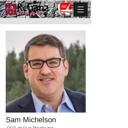
Markup
Sam Michelson