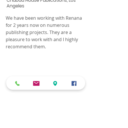
Chabad House Publications, Los
Angeles
We have been working with Renana
for 2 years now on numerous
publishing projects. They are a
pleasure to work with and I highly
recommend them.
We know that every job is
unique, and your
requirements need to be
carefully addressed with
personal attention.
Contact us