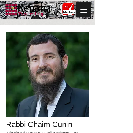
Markup
Rabbi Chaim Cunin