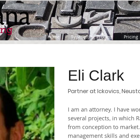
Home
Typesetting Process
Pricing
Eli Clark
Partner at Ickovics, Neust
I am an attorney. I have w
several projects, in which 
from conception to market
management skills and exec