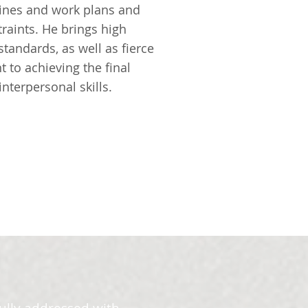
lines and work plans and
raints. He brings high
standards, as well as fierce
to achieving the final
nterpersonal skills.