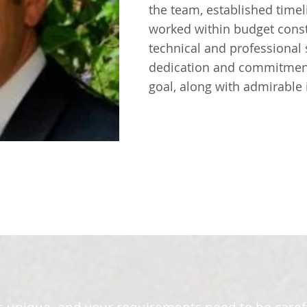
the team, established time
worked within budget const
technical and professional 
dedication and commitment 
goal, along with admirable i