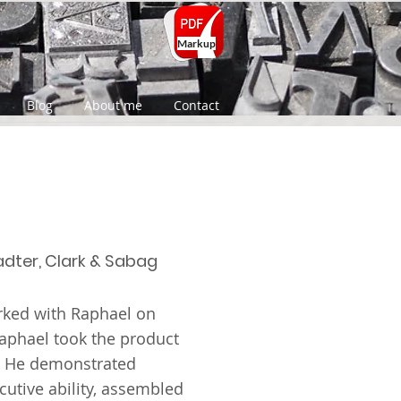
Markup
Blog
About me
Contact
adter, Clark & Sabag
orked with Raphael on
Raphael took the product
. He demonstrated
utive ability, assembled