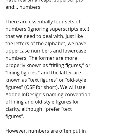
and… numbers! 
There are essentially four sets of 
numbers (ignoring superscripts etc.) 
that we need to deal with. Just like 
the letters of the alphabet, we have 
uppercase numbers and lowercase 
numbers. The former are more 
properly known as “titling figures,” or 
“lining figures,” and the latter are 
known as “text figures” or “old-style 
figures” (OSF for short). We will use 
Adobe InDesign’s naming convention 
of lining and old-style figures for 
clarity, although I prefer “text 
figures”.
However, numbers are often put in 