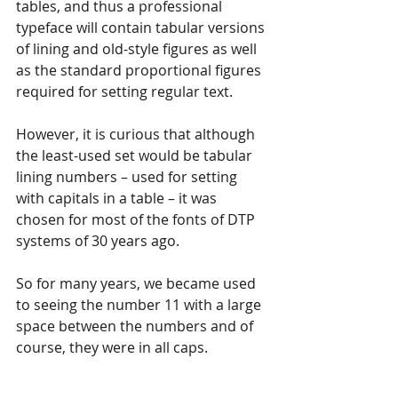
tables, and thus a professional 
typeface will contain tabular versions 
of lining and old-style figures as well 
as the standard proportional figures 
required for setting regular text. 
However, it is curious that although 
the least-used set would be tabular 
lining numbers – used for setting 
with capitals in a table – it was 
chosen for most of the fonts of DTP 
systems of 30 years ago.
So for many years, we became used 
to seeing the number 11 with a large 
space between the numbers and of 
course, they were in all caps. 