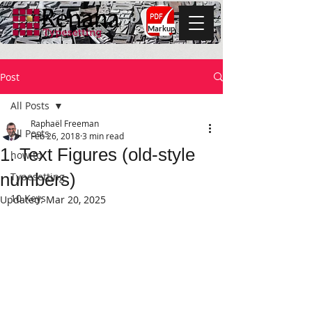
Markup
Post
All Posts
Raphaël Freeman
All Posts
Feb 26, 2018
3 min read
1. Text Figures (old-style
how to
numbers)
Typesetting
10 Keys
Updated:
Mar 20, 2025