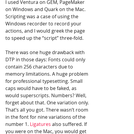
I used Ventura on GEM, PageMaker 
on Windows and Quark on the Mac. 
Scripting was a case of using the 
Windows recorder to record your 
actions, and I would greek the page 
to speed up the “script” three-fold.
There was one huge drawback with 
DTP in those days: Fonts could only 
contain 256 characters due to 
memory limitations. A huge problem 
for professional typesetting. Small 
caps would have to be faked, as 
would superscripts. Numbers? Well, 
forget about that. One variation only. 
That’s all you got. There wasn’t room 
in the font for nine variations of the 
number 1. 
Ligatures
 also suffered. If 
you were on the Mac, you would get 