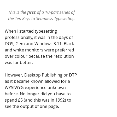
This is the 
first 
of a 10-part series of 
the 
Ten Keys to Seamless Typesetting
.
When I started typesetting 
professionally, it was in the days of 
DOS, Gem and Windows 3.11. Black 
and white monitors were preferred 
over colour because the resolution 
was far better. 
However, Desktop Publishing or DTP 
as it became known allowed for a 
WYSIWYG experience unknown 
before. No longer did you have to 
spend £5 (and this was in 1992) to 
see the output of one page.