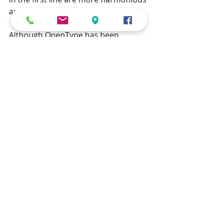
and less jarring.
Although OpenType has been 
around since 1996, unfortunately, 
many books are still typeset with the 
technology of 30 years ago, and the 
web has yet to catch up – this blog 
post was written using inappropriate 
tabular lining figures.
If you have a manuscript that you wish 
to be typeset seamlessly with classic 
ranging figures, then contact us for a no-
obligation discussion by clicking 
here
.
I am looking forward to your comments 
below!