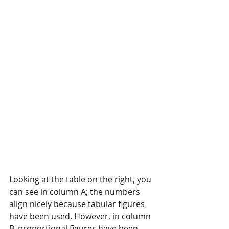
Looking at the table on the right, you 
can see in column A; the numbers 
align nicely because tabular figures 
have been used. However, in column 
B, proportional figures have been 