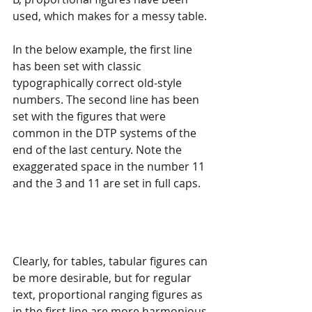
used, which makes for a messy table.
In the below example, the first line 
has been set with classic 
typographically correct old-style 
numbers. The second line has been 
set with the figures that were 
common in the DTP systems of the 
end of the last century. Note the 
exaggerated space in the number 11 
and the 3 and 11 are set in full caps.
Clearly, for tables, tabular figures can 
be more desirable, but for regular 
text, proportional ranging figures as 
in the first line are more harmonious 