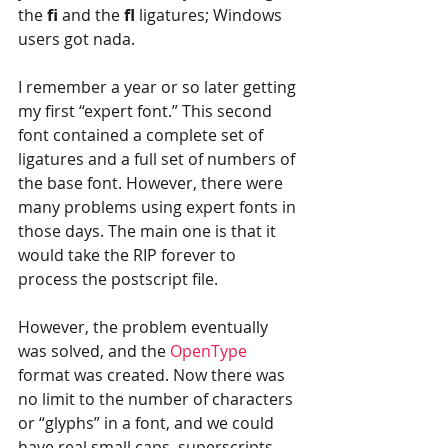
the 
fi 
and the 
fl
 ligatures; Windows 
users got nada.
I remember a year or so later getting 
my first “expert font.” This second 
font contained a complete set of 
ligatures and a full set of numbers of 
the base font. However, there were 
many problems using expert fonts in 
those days. The main one is that it 
would take the RIP forever to 
process the postscript file.
However, the problem eventually 
was solved, and the 
OpenType
format was created. Now there was 
no limit to the number of characters 
or “glyphs” in a font, and we could 
have real small caps, superscripts 