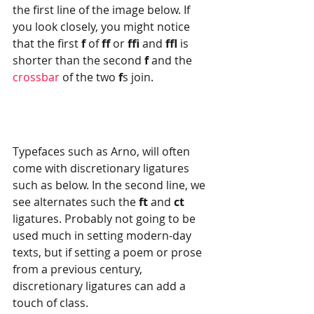
the first line of the image below. If 
you look closely, you might notice 
that the first 
f
 of 
ff
 or 
ffi
 and 
ffl
 is 
shorter than the second 
f
 and the 
crossbar
 of the two 
f
s join.
Typefaces such as Arno, will often 
come with discretionary ligatures 
such as below. In the second line, we 
see alternates such the 
ft 
and 
ct 
ligatures. Probably not going to be 
used much in setting modern-day 
texts, but if setting a poem or prose 
from a previous century, 
discretionary ligatures can add a 
touch of class.