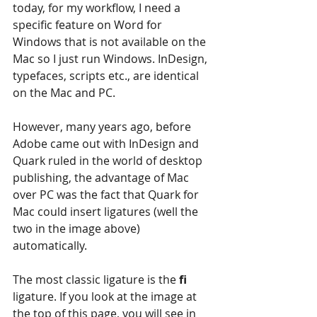
today, for my workflow, I need a 
specific feature on Word for 
Windows that is not available on the 
Mac so I just run Windows. InDesign, 
typefaces, scripts etc., are identical 
on the Mac and PC.
However, many years ago, before 
Adobe came out with InDesign and 
Quark ruled in the world of desktop 
publishing, the advantage of Mac 
over PC was the fact that Quark for 
Mac could insert ligatures (well the 
two in the image above) 
automatically.
The most classic ligature is the 
fi 
ligature. If you look at the image at 
the top of this page, you will see in 