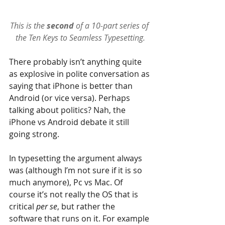
This is the 
second 
of a 10-part series of 
the 
Ten Keys to Seamless Typesetting
.
There probably isn’t anything quite 
as explosive in polite conversation as 
saying that iPhone is better than 
Android (or vice versa). Perhaps 
talking about politics? Nah, the 
iPhone vs Android debate it still 
going strong.
In typesetting the argument always 
was (although I’m not sure if it is so 
much anymore), Pc vs Mac. Of 
course it’s not really the OS that is 
critical 
per se
, but rather the 
software that runs on it. For example 