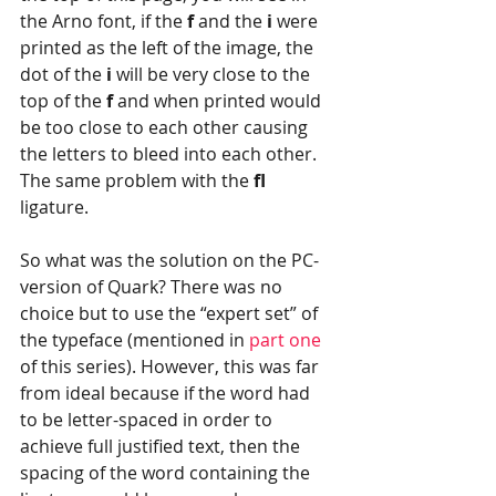
the Arno font, if the 
f 
and the 
i 
were 
printed as the left of the image, the 
dot of the 
i 
will be very close to the 
top of the 
f
 and when printed would 
be too close to each other causing 
the letters to bleed into each other. 
The same problem with the 
fl 
ligature.
So what was the solution on the PC-
version of Quark? There was no 
choice but to use the “expert set” of 
the typeface (mentioned in 
part one
of this series). However, this was far 
from ideal because if the word had 
to be letter-spaced in order to 
achieve full justified text, then the 
spacing of the word containing the 