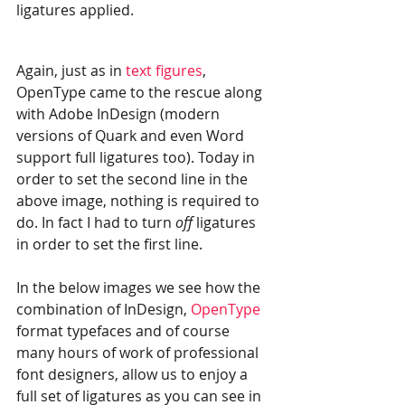
ligatures applied.
Again, just as in 
text figures
, 
OpenType came to the rescue along 
with Adobe InDesign (modern 
versions of Quark and even Word 
support full ligatures too). Today in 
order to set the second line in the 
above image, nothing is required to 
do. In fact I had to turn 
off 
ligatures 
in order to set the first line.
In the below images we see how the 
combination of InDesign, 
OpenType
format typefaces and of course 
many hours of work of professional 
font designers, allow us to enjoy a 
full set of ligatures as you can see in 