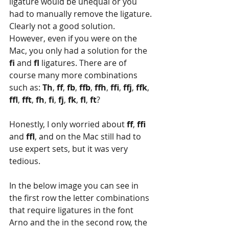
ligature would be unequal or you 
had to manually remove the ligature. 
Clearly not a good solution. 
However, even if you were on the 
Mac, you only had a solution for the 
fi 
and 
fl 
ligatures. There are of 
course many more combinations 
such as: 
Th
, 
ff
, 
fb
, 
ffb
, 
ffh
, 
ffi
, 
ffj
, 
ffk
, 
ffl
, 
fft
, 
fh
, 
fi
, 
fj
, 
fk
, 
fl
, 
ft
?
Honestly, I only worried about 
ff
, 
ffi
and 
ffl
, and on the Mac still had to 
use expert sets, but it was very 
tedious.
In the below image you can see in 
the first row the letter combinations 
that require ligatures in the font 
Arno and the in the second row, the 