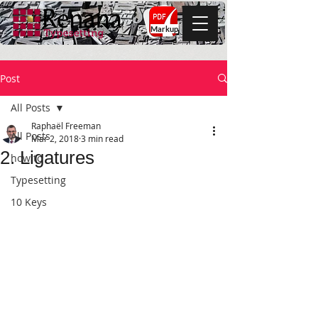
Markup
Post
All Posts
Raphaël Freeman
All Posts
Mar 2, 2018
3 min read
2. Ligatures
how to
Typesetting
10 Keys