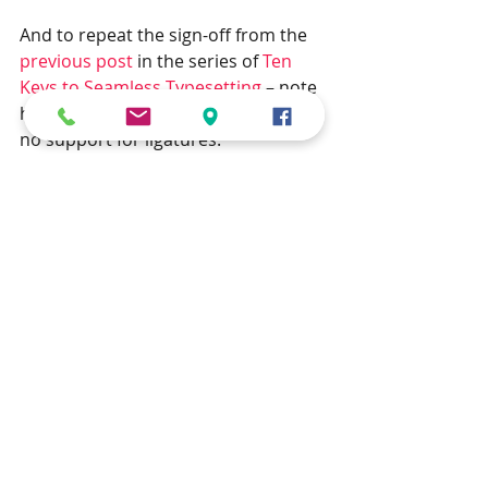
And to repeat the sign-off from the 
previous post
 in the series of 
Ten 
Keys to Seamless Typesetting
 – note 
how this blog post was written with 
no support for ligatures.
If you have a manuscript that you wish 
to be typeset seamlessly using a full set 
of ligatures, then contact us for a no-
obligation discussion by clicking 
here
.
Looking forward to your comments 
below!
typesetting
typography
ligatures
Typesetting
10 Keys