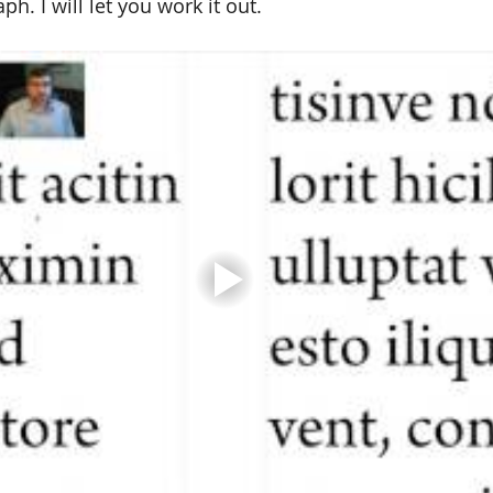
ph. I will let you work it out.