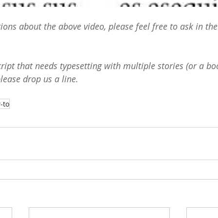
tions about the above video, please feel free to ask in t
ipt that needs typesetting with multiple stories (or a bo
please drop us a 
line
.
-to