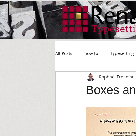
All Posts
how to
Typesetting
Raphaël Freeman
Boxes an