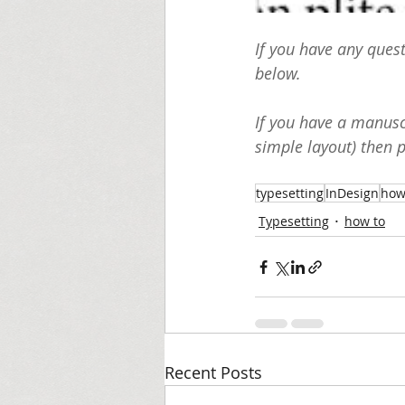
If you have any ques
below. 
If you have a manuscr
simple layout) then 
typesetting
InDesign
how
Typesetting
how to
Recent Posts