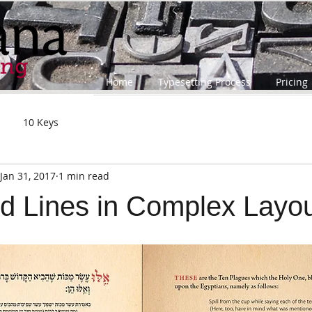
Home
Typesetting Process
Pricing
10 Keys
Jan 31, 2017
1 min read
d Lines in Complex Layo