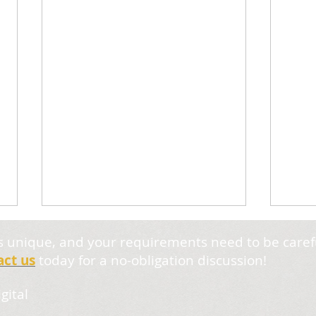
s unique, and your requirements need to be caref
act us
today for a no-obligation discussion!
gital
6. Optical Weights