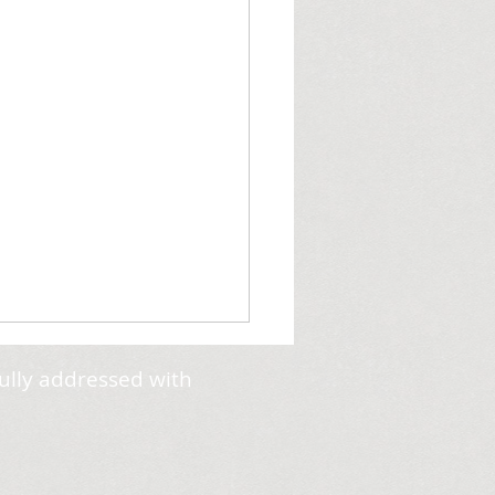
ully addressed with