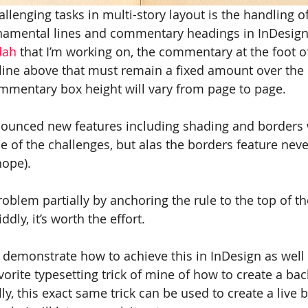
lenging tasks in multi-story layout is the handling of
rnamental lines and commentary headings in InDesign.
dah
 that I’m working on, the commentary at the foot o
line above that must remain a fixed amount over th
mmentary box height will vary from page to page.
ounced new features including shading and borders
 of the challenges, but alas the borders feature nev
hope).
roblem partially by anchoring the rule to the top of th
ddly, it’s worth the effort.
I demonstrate how to achieve this in InDesign as well 
orite typesetting trick of mine of how to create a ba
tally, this exact same trick can be used to create a live