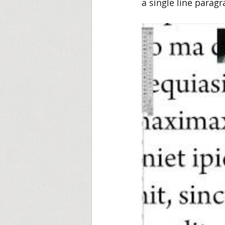
a single line paragra