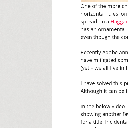
One of the more chal
horizontal rules, o
spread on a 
Hagga
has an ornamental 
even though the co
Recently Adobe ann
have mitigated some
(yet – we all live in 
I have solved this p
Although it can be fi
In the below video 
showing another fav
for a title. Inciden