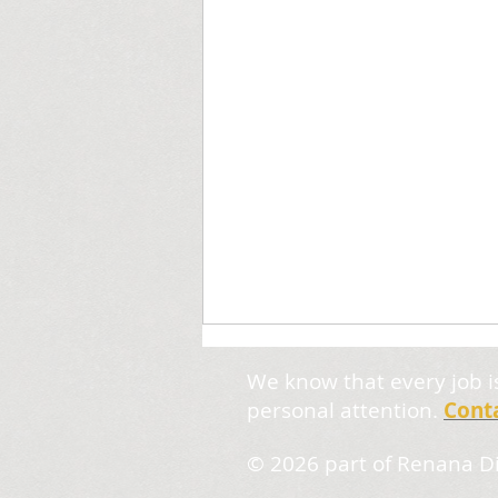
We know that every job i
personal attention.
Cont
© 2026
part of Renana Di
Wonky Hyphenation