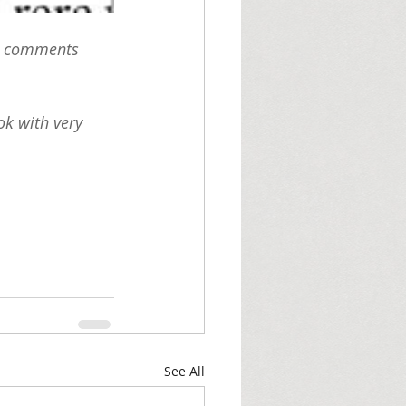
he comments 
ok with very 
See All