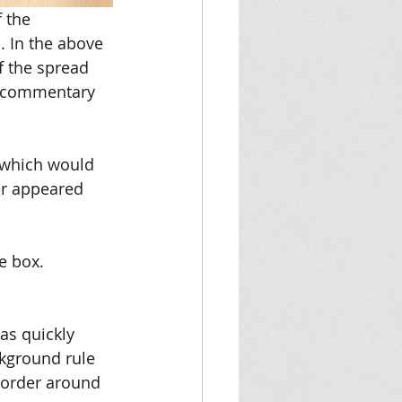
 the 
 In the above 
f the spread 
e commentary 
 which would 
er appeared 
e box. 
as quickly 
ckground rule 
 border around 