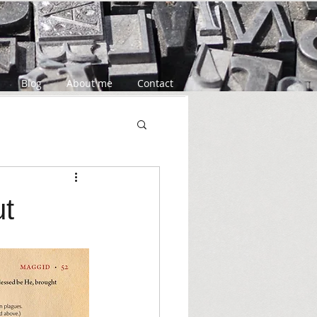
Markup
Blog
About me
Contact
ut