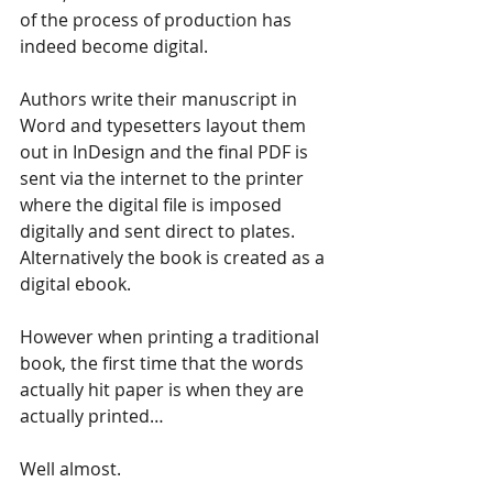
of the process of production has 
indeed become digital.
Authors write their manuscript in 
Word and typesetters layout them 
out in InDesign and the final PDF is 
sent via the internet to the printer 
where the digital file is imposed 
digitally and sent direct to plates.
Alternatively the book is created as a 
digital ebook.
However when printing a traditional 
book, the first time that the words 
actually hit paper is when they are 
actually printed…
Well almost.