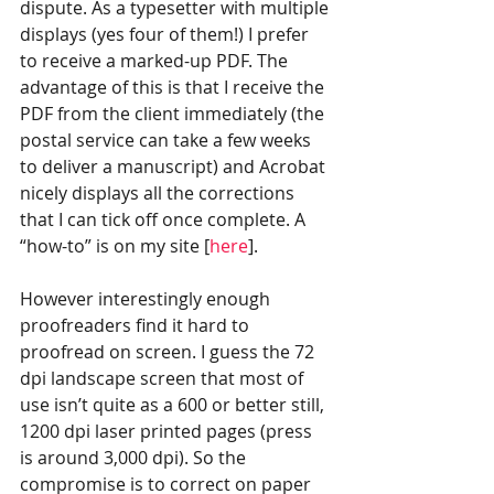
dispute. As a typesetter with multiple 
displays (yes four of them!) I prefer 
to receive a marked-up PDF. The 
advantage of this is that I receive the 
PDF from the client immediately (the 
postal service can take a few weeks 
to deliver a manuscript) and Acrobat 
nicely displays all the corrections 
that I can tick off once complete. A 
“how-to” is on my site [
here
].
However interestingly enough 
proofreaders find it hard to 
proofread on screen. I guess the 72 
dpi landscape screen that most of 
use isn’t quite as a 600 or better still, 
1200 dpi laser printed pages (press 
is around 3,000 dpi). So the 
compromise is to correct on paper 