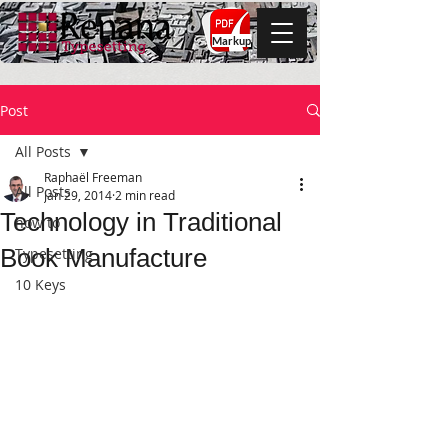
Markup
Post
All Posts
Raphaël Freeman
All Posts
Jan 29, 2014
2 min read
Technology in Traditional
how to
Book Manufacture
Typesetting
10 Keys