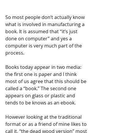
So most people don’t actually know 
what is involved in manufacturing a 
book. It is assumed that “it’s just 
done on computer” and yes a 
computer is very much part of the 
process.
Books today appear in two media: 
the first one is paper and I think 
most of us agree that this should be 
called a “book.” The second one 
appears on glass or plastic and 
tends to be knows as an ebook.
However looking at the traditional 
format or as a friend of mine likes to 
call it, “the dead wood version” most 