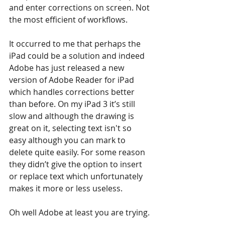
and enter corrections on screen. Not 
the most efficient of workflows.
It occurred to me that perhaps the 
iPad could be a solution and indeed 
Adobe has just released a new 
version of Adobe Reader for iPad 
which handles corrections better 
than before. On my iPad 3 it’s still 
slow and although the drawing is 
great on it, selecting text isn't so 
easy although you can mark to 
delete quite easily. For some reason 
they didn’t give the option to insert 
or replace text which unfortunately 
makes it more or less useless.
Oh well Adobe at least you are trying.