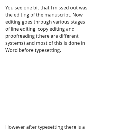
You see one bit that I missed out was 
the editing of the manuscript. Now 
editing goes through various stages 
of line editing, copy editing and 
proofreading (there are different 
systems) and most of this is done in 
Word before typesetting.
However after typesetting there is a 