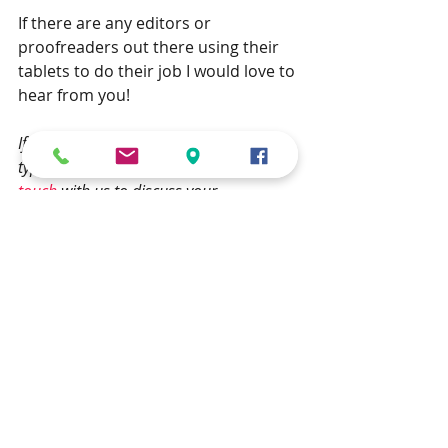
If there are any editors or 
proofreaders out there using their 
tablets to do their job I would love to 
hear from you!
If you have a book that needs 
typesetting, then please feel free get in 
touch
 with us to discuss your 
requirements.
typesetting
iPad
PDF
Typesetting
how to