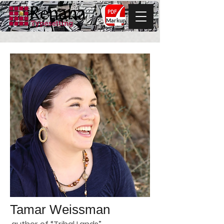
Markup
Tamar Weissman