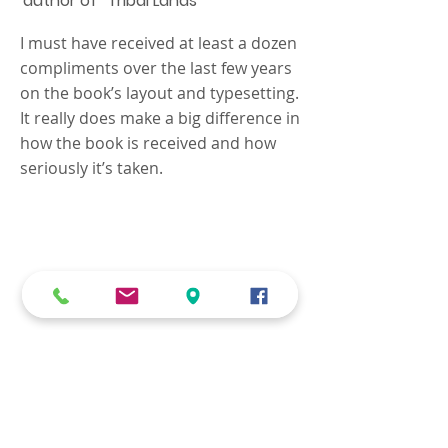
author of “Tribal Lands”
I must have received at least a dozen
compliments over the last few years
on the book’s layout and typesetting.
It really does make a big difference in
how the book is received and how
seriously it’s taken.
We know that every job is
unique, and your
requirements need to be
carefully addressed with
personal attention.
Contact us