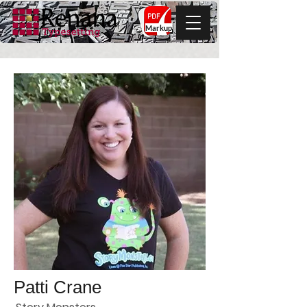
Markup
Patti Crane