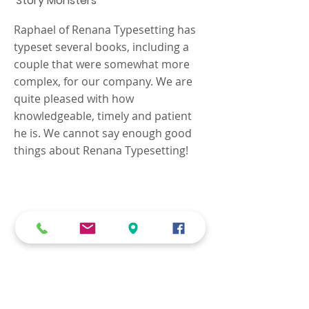
Story Monsters
Raphael of Renana Typesetting has
typeset several books, including a
couple that were somewhat more
complex, for our company. We are
quite pleased with how
knowledgeable, timely and patient
he is. We cannot say enough good
things about Renana Typesetting!
We know that every job is
unique, and your
requirements need to be