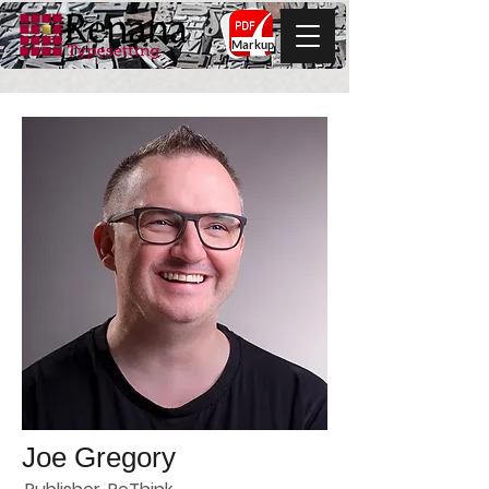
Markup
Joe Gregory