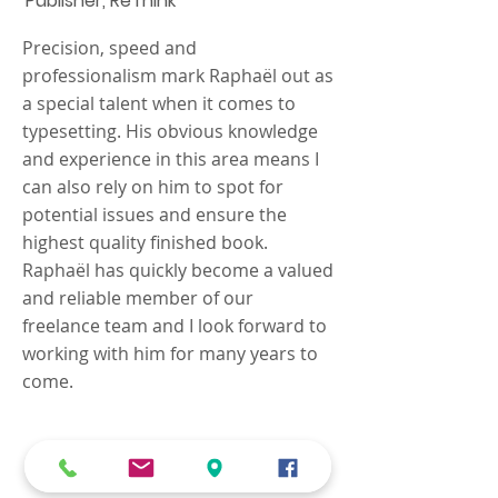
Publisher, ReThink
Precision, speed and
professionalism mark Raphaël out as
a special talent when it comes to
typesetting. His obvious knowledge
and experience in this area means I
can also rely on him to spot for
potential issues and ensure the
highest quality finished book.
Raphaël has quickly become a valued
and reliable member of our
freelance team and I look forward to
working with him for many years to
come.