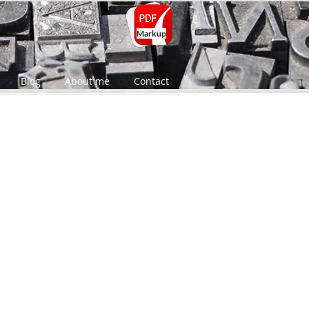
Markup
Blog
About me
Contact