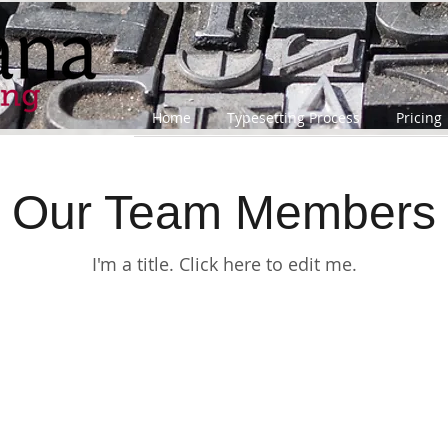
Home
Typesetting Process
Pricing
Our Team Members
I'm a title. ​Click here to edit me.